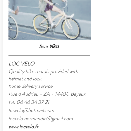
Rent
bikes
LOC VELO
Quality bike rentals provided with
helmet and lock.
home delivery service
Rue d'Audrieu - ZA - 14400 Bayeux
tel:
06 46 34 37 21
locvelo@hotmail.com
locvelo.normandie@gmail.com
www.locvelo.fr