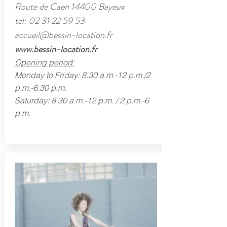
Route de Caen 14400 Bayeux
tel:
02 31 22 59 53
accueil@bessin-location.fr
www.bessin-location.fr
Opening period:
Monday to Friday: 8.30 a.m.-12 p.m./2
p.m.-6.30 p.m.
Saturday: 8.30 a.m.-12 p.m. / 2 p.m.-6
p.m.