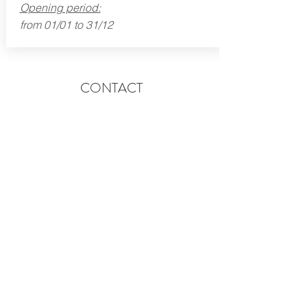
Opening period:
from 01/01 to 31/12
CONTACT
lecornu.bayeux@gmail.com
4 rue Bourbesneur - 14400 Bayeux - Normandy
Tel:
02 31 92 50 40