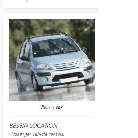
Rent a
car
BESSIN LOCATION
Passenger vehicle rentals.