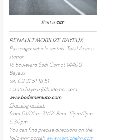
car
Rent a
RENAULT MOBILIZE BAYEUX
Passenger vehicle rentals. Total Access
station
16 boulevard Sadi Carnot 14400
Bayeux
tel:
02 31 51 18 51
scauto.bayeux@bodemer.com
www.bodemerauto.com
Opening period:
from 01/01 to 31/12: 8am-12pm/2pm-
6.30pm
You can find precise directions on the
following portal:
www.viamichelin.com