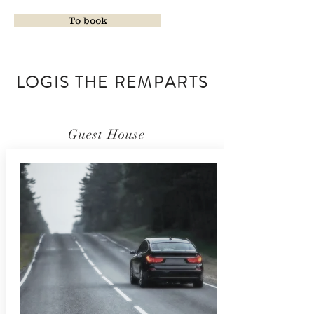
To book
LOGIS THE REMPARTS
Guest House